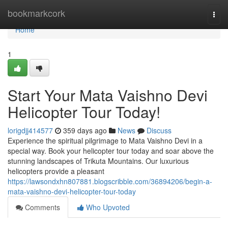
Home
bookmarkcork
Togg
navi
Home
1
Start Your Mata Vaishno Devi
Helicopter Tour Today!
lorigdjj414577
359 days ago
News
Discuss
Experience the spiritual pilgrimage to Mata Vaishno Devi in a
special way. Book your helicopter tour today and soar above the
stunning landscapes of Trikuta Mountains. Our luxurious
helicopters provide a pleasant
https://lawsondxhn807881.blogscribble.com/36894206/begin-a-
mata-vaishno-devi-helicopter-tour-today
Comments
Who Upvoted