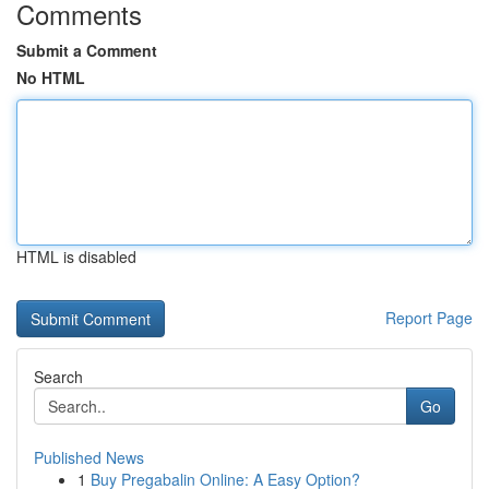
Comments
Submit a Comment
No HTML
HTML is disabled
Report Page
Search
Go
Published News
1
Buy Pregabalin Online: A Easy Option?