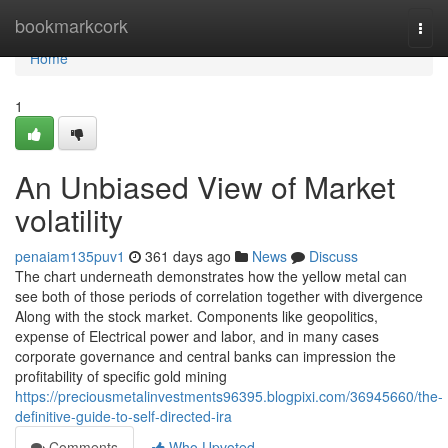
Home
bookmarkcork
Togg
navi
Home
1
An Unbiased View of Market
volatility
penaiam135puv1
361 days ago
News
Discuss
The chart underneath demonstrates how the yellow metal can
see both of those periods of correlation together with divergence
Along with the stock market. Components like geopolitics,
expense of Electrical power and labor, and in many cases
corporate governance and central banks can impression the
profitability of specific gold mining
https://preciousmetalinvestments96395.blogpixi.com/36945660/the-
definitive-guide-to-self-directed-ira
Comments
Who Upvoted