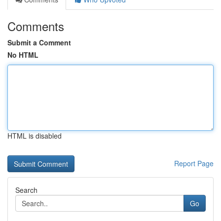
Comments
Submit a Comment
No HTML
HTML is disabled
Report Page
Search
Go