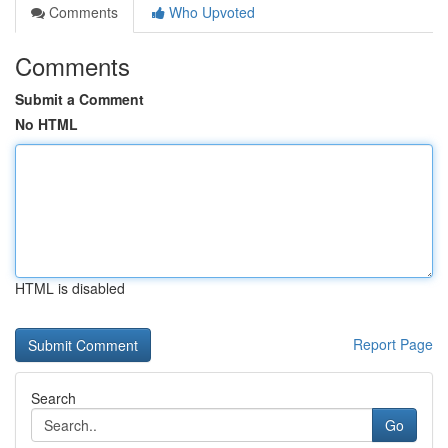
Comments
Who Upvoted
Comments
Submit a Comment
No HTML
HTML is disabled
Report Page
Search
Go