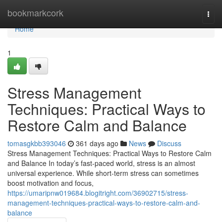
Home
bookmarkcork
Togg
navi
Home
1
Stress Management
Techniques: Practical Ways to
Restore Calm and Balance
tomasgkbb393046
361 days ago
News
Discuss
Stress Management Techniques: Practical Ways to Restore Calm
and Balance In today’s fast-paced world, stress is an almost
universal experience. While short-term stress can sometimes
boost motivation and focus,
https://umaripnw019684.blogitright.com/36902715/stress-
management-techniques-practical-ways-to-restore-calm-and-
balance