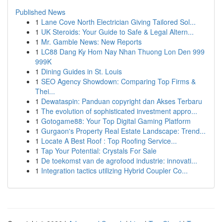
Published News
1
Lane Cove North Electrician Giving Tailored Sol...
1
UK Steroids: Your Guide to Safe & Legal Altern...
1
Mr. Gamble News: New Reports
1
LC88 Dang Ky Hom Nay Nhan Thuong Lon Den 999
999K
1
Dining Guides in St. Louis
1
SEO Agency Showdown: Comparing Top Firms &
Thei...
1
Dewataspin: Panduan copyright dan Akses Terbaru
1
The evolution of sophisticated investment appro...
1
Gotogame88: Your Top Digital Gaming Platform
1
Gurgaon's Property Real Estate Landscape: Trend...
1
Locate A Best Roof : Top Roofing Service...
1
Tap Your Potential: Crystals For Sale
1
De toekomst van de agrofood industrie: innovati...
1
Integration tactics utilizing Hybrid Coupler Co...