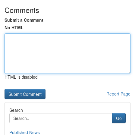
Comments
Submit a Comment
No HTML
HTML is disabled
Report Page
Search
Go
Published News