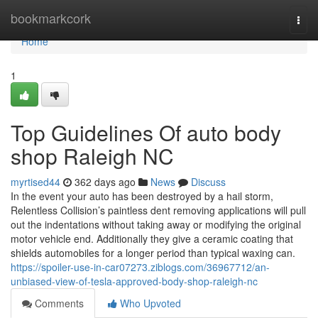
Home
bookmarkcork
Togg
navi
Home
1
Top Guidelines Of auto body
shop Raleigh NC
myrtised44
362 days ago
News
Discuss
In the event your auto has been destroyed by a hail storm,
Relentless Collision’s paintless dent removing applications will pull
out the indentations without taking away or modifying the original
motor vehicle end. Additionally they give a ceramic coating that
shields automobiles for a longer period than typical waxing can.
https://spoiler-use-in-car07273.ziblogs.com/36967712/an-
unbiased-view-of-tesla-approved-body-shop-raleigh-nc
Comments
Who Upvoted