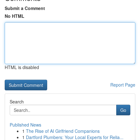
Submit a Comment
No HTML
HTML is disabled
Report Page
Search
Go
Published News
1
The Rise of AI Girlfriend Companions
1
Dartford Plumbers: Your Local Experts for Relia...