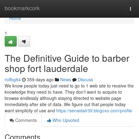
Home
bookmarkcork
Togg
navi
Home
1
The Definitive Guide to barber
shop fort lauderdale
rolfbg84
359 days ago
News
Discuss
We know people today just need to go to 1 web site to receive the
knowledge they need to have. They don’t want to acquire to
browse endlessly although staying directed to website page
immediately after site of data. We figure out that people today
want simplicity of use and
https://senaidalr39.blogoxo.com/profile
Comments
Who Upvoted
Comments