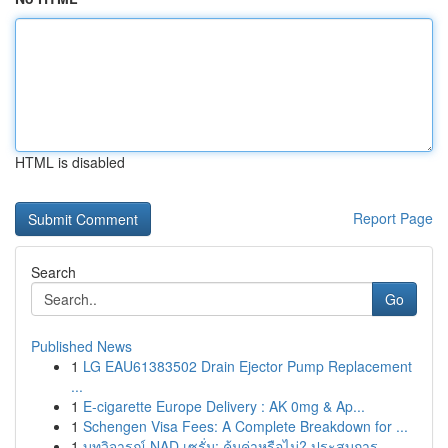
HTML is disabled
Report Page
Search
Go
Published News
1
LG EAU61383502 Drain Ejector Pump Replacement
...
1
E-cigarette Europe Delivery : AK 0mg & Ap...
1
Schengen Visa Fees: A Complete Breakdown for ...
1
บทวิจารณ์ NAD เซรั่ม: คุ้มค่าหรือไม่? ประสบการ...