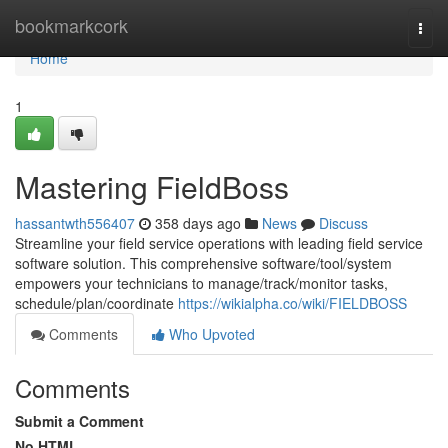
Home
bookmarkcork
Togg
navi
Home
1
Mastering FieldBoss
hassantwth556407
358 days ago
News
Discuss
Streamline your field service operations with leading field service
software solution. This comprehensive software/tool/system
empowers your technicians to manage/track/monitor tasks,
schedule/plan/coordinate
https://wikialpha.co/wiki/FIELDBOSS
Comments
Who Upvoted
Comments
Submit a Comment
No HTML