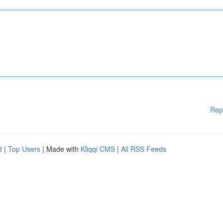
Rep
d
|
Top Users
| Made with
Kliqqi CMS
|
All RSS Feeds