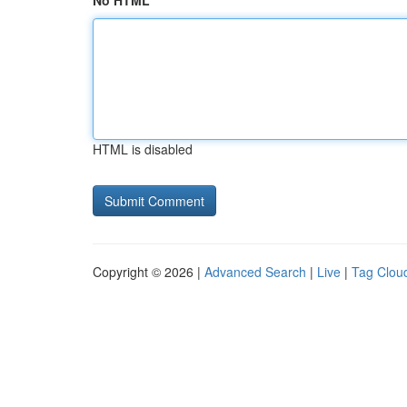
No HTML
HTML is disabled
Copyright © 2026 |
Advanced Search
|
Live
|
Tag Clou