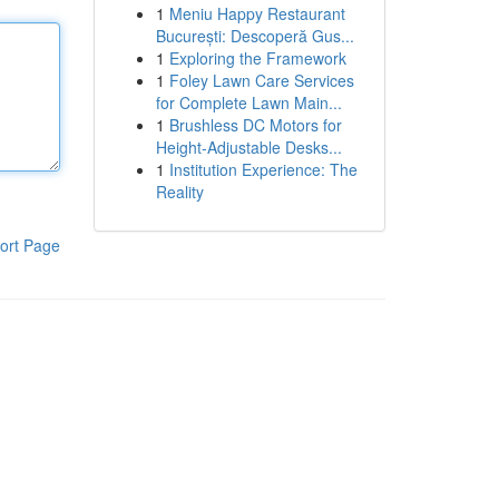
1
Meniu Happy Restaurant
București: Descoperă Gus...
1
Exploring the Framework
1
Foley Lawn Care Services
for Complete Lawn Main...
1
Brushless DC Motors for
Height-Adjustable Desks...
1
Institution Experience: The
Reality
ort Page