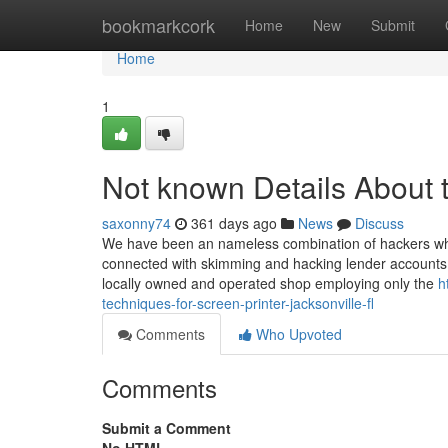
Home
bookmarkcork
Home
New
Submit
Home
1
Not known Details About t 
saxonny74
361 days ago
News
Discuss
We have been an nameless combination of hackers who
connected with skimming and hacking lender accounts. W
locally owned and operated shop employing only the
h
techniques-for-screen-printer-jacksonville-fl
Comments
Who Upvoted
Comments
Submit a Comment