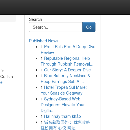
Search
Go
Published News
1
Profit Pals Pro: A Deep Dive
Review
1
Reputable Regional Help
Through Rubbish Removal...
1
Our Story: A Deeper Dive
 is
1
Blue Butterfly Necklace &
.Co is a
Hoop Earrings Set: A ...
le-
1
Hotel Tropea Sul Mare:
Your Seaside Getaway
1
Sydney-Based Web
Designers: Elevate Your
Digita...
1
Hai nháy tham khảo
1
域名获取国外： 优惠攻略，
轻松拥有 心仪 网址