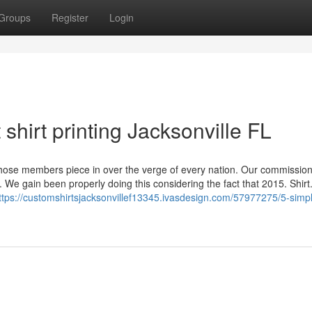
Groups
Register
Login
shirt printing Jacksonville FL
se members piece in over the verge of every nation. Our commission
e gain been properly doing this considering the fact that 2015. Shirt
ttps://customshirtsjacksonvillef13345.ivasdesign.com/57977275/5-simp