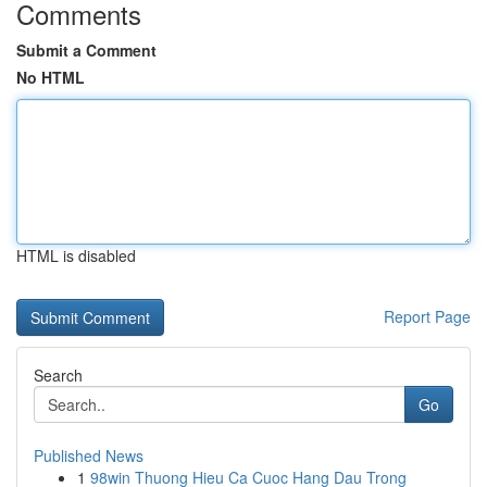
Comments
Submit a Comment
No HTML
HTML is disabled
Report Page
Search
Go
Published News
1
98win Thuong Hieu Ca Cuoc Hang Dau Trong