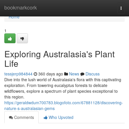
Home
bookmarkcork
Togg
navi
Home
1
Exploring Australasia's Plant
Life
tessjerp984844
360 days ago
News
Discuss
Dive into the lush world of Australasia's flora with this captivating
exploration. From towering eucalyptus forests to delicate
wildflowers, explore a spectrum of plant species exceptional to
this region.
https://geraldwdum700783.blogofoto.com/67881128/discovering-
nature-s-australasian-gems
Comments
Who Upvoted