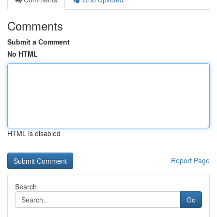
Comments
Submit a Comment
No HTML
HTML is disabled
Report Page
Search
Go