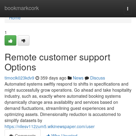
Home
bookmarkcork
Togg
navi
Home
1
Remote customer support
Options
timocik023kdv9
359 days ago
News
Discuss
Automated systems swiftly respond to shifts in specifications and
might successfully grow operations. Go ahead and take hospitality
industry, such as, exactly where automated booking systems
dynamically change area availability and services based on
demand fluctuations, streamlining guest experiences and
optimizing assets. Dimensionality reduction is accustomed to
simplify datasets by
https://nilesv112zum5.wikinewspaper.com/user
Comments
Who Upvoted