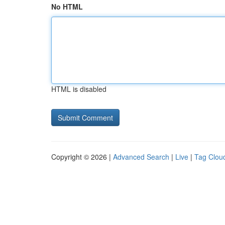
No HTML
HTML is disabled
Copyright © 2026 |
Advanced Search
|
Live
|
Tag Clou