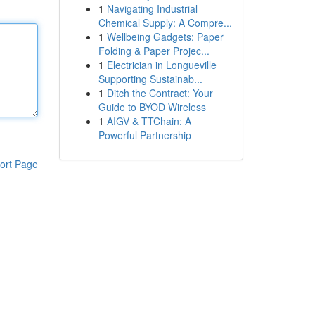
1
Navigating Industrial
Chemical Supply: A Compre...
1
Wellbeing Gadgets: Paper
Folding & Paper Projec...
1
Electrician in Longueville
Supporting Sustainab...
1
Ditch the Contract: Your
Guide to BYOD Wireless
1
AIGV & TTChain: A
Powerful Partnership
ort Page