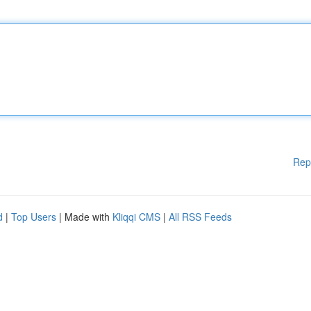
Rep
d
|
Top Users
| Made with
Kliqqi CMS
|
All RSS Feeds