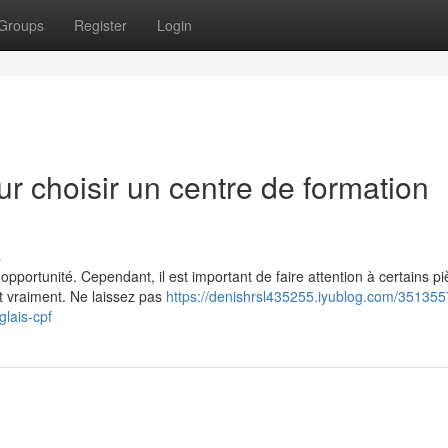
Groups
Register
Login
ur choisir un centre de formation
s
pportunité. Cependant, il est important de faire attention à certains p
nt vraiment. Ne laissez pas
https://denishrsl435255.iyublog.com/351355
glais-cpf