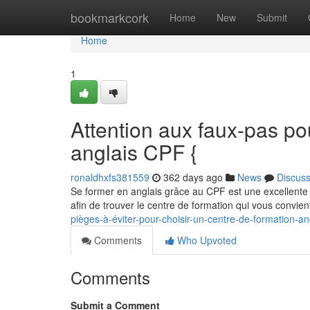
Home
bookmarkcork
Home
New
Submit
Home
1
Attention aux faux-pas po
anglais CPF {
ronaldhxfs381559
362 days ago
News
Discus
Se former en anglais grâce au CPF est une excellente o
afin de trouver le centre de formation qui vous convie
pièges-à-éviter-pour-choisir-un-centre-de-formation-an
Comments
Who Upvoted
Comments
Submit a Comment