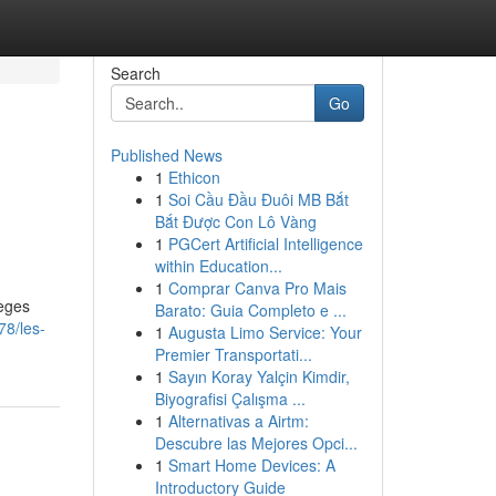
Search
Go
Published News
1
Ethicon
1
Soi Cầu Đầu Đuôi MB Bắt
Bắt Được Con Lô Vàng
1
PGCert Artificial Intelligence
within Education...
1
Comprar Canva Pro Mais
ièges
Barato: Guia Completo e ...
78/les-
1
Augusta Limo Service: Your
Premier Transportati...
1
Sayın Koray Yalçin Kimdir,
Biyografisi Çalışma ...
1
Alternativas a Airtm:
Descubre las Mejores Opci...
1
Smart Home Devices: A
Introductory Guide