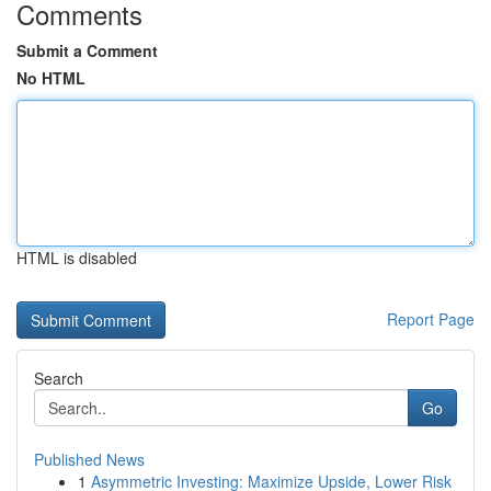
Comments
Submit a Comment
No HTML
HTML is disabled
Report Page
Search
Go
Published News
1
Asymmetric Investing: Maximize Upside, Lower Risk