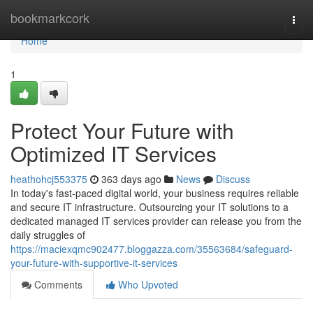
Home
bookmarkcork
Togg
navi
Home
1
Protect Your Future with
Optimized IT Services
heathohcj553375
363 days ago
News
Discuss
In today's fast-paced digital world, your business requires reliable
and secure IT infrastructure. Outsourcing your IT solutions to a
dedicated managed IT services provider can release you from the
daily struggles of
https://maciexqmc902477.bloggazza.com/35563684/safeguard-
your-future-with-supportive-it-services
Comments
Who Upvoted