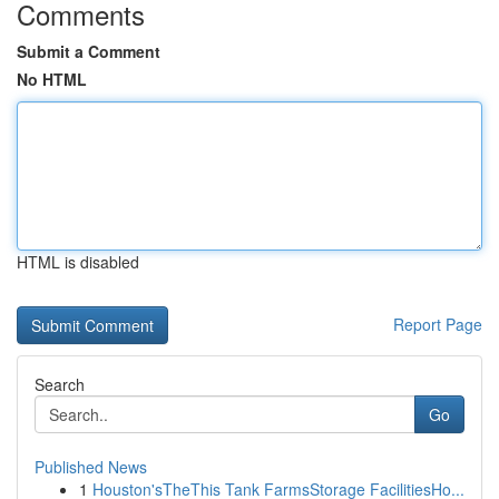
Comments
Submit a Comment
No HTML
HTML is disabled
Report Page
Search
Go
Published News
1
Houston'sTheThis Tank FarmsStorage FacilitiesHo...