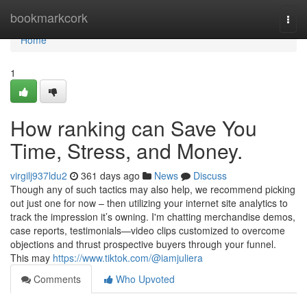
Home
bookmarkcork
Togg
navi
Home
1
How ranking can Save You
Time, Stress, and Money.
virgilj937ldu2
361 days ago
News
Discuss
Though any of such tactics may also help, we recommend picking
out just one for now – then utilizing your internet site analytics to
track the impression it’s owning. I'm chatting merchandise demos,
case reports, testimonials—video clips customized to overcome
objections and thrust prospective buyers through your funnel.
This may
https://www.tiktok.com/@iamjuliera
Comments
Who Upvoted