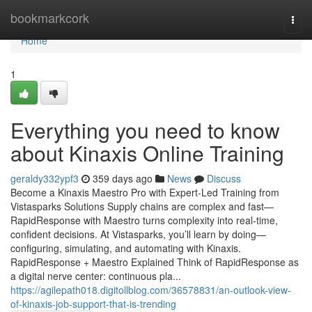
Home
bookmarkcork
Togg
navi
Home
1
Everything you need to know
about Kinaxis Online Training
geraldy332ypf3
359 days ago
News
Discuss
Become a Kinaxis Maestro Pro with Expert-Led Training from
Vistasparks Solutions Supply chains are complex and fast—
RapidResponse with Maestro turns complexity into real-time,
confident decisions. At Vistasparks, you’ll learn by doing—
configuring, simulating, and automating with Kinaxis.
RapidResponse + Maestro Explained Think of RapidResponse as
a digital nerve center: continuous pla...
https://agilepath018.digitollblog.com/36578831/an-outlook-view-
of-kinaxis-job-support-that-is-trending