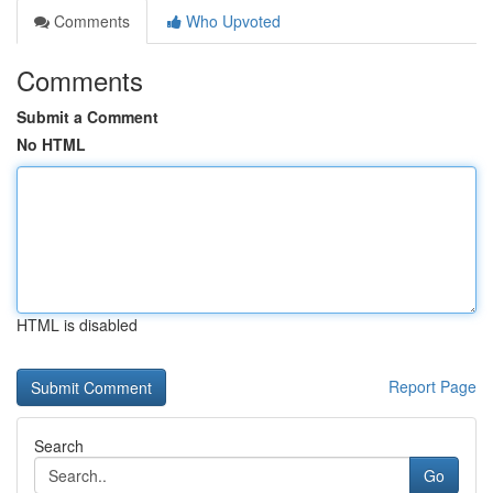
Comments
Who Upvoted
Comments
Submit a Comment
No HTML
HTML is disabled
Report Page
Search
Go