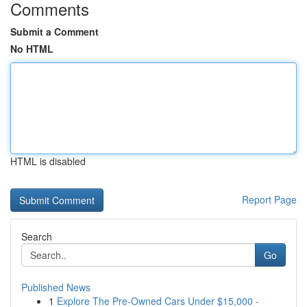
Comments
Submit a Comment
No HTML
HTML is disabled
Report Page
Search
Go
Published News
1
Explore The Pre-Owned Cars Under $15,000 -