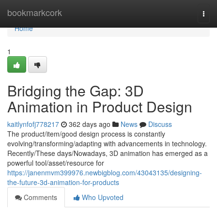
Home
bookmarkcork
Togg
navi
Home
1
Bridging the Gap: 3D
Animation in Product Design
kaitlynfofj778217
362 days ago
News
Discuss
The product/item/good design process is constantly
evolving/transforming/adapting with advancements in technology.
Recently/These days/Nowadays, 3D animation has emerged as a
powerful tool/asset/resource for
https://janenmvm399976.newbigblog.com/43043135/designing-
the-future-3d-animation-for-products
Comments
Who Upvoted