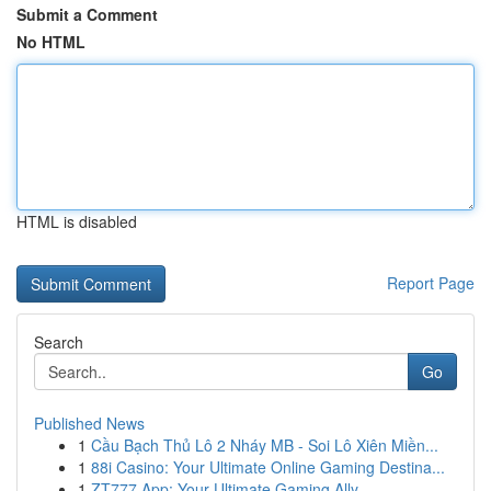
Submit a Comment
No HTML
HTML is disabled
Report Page
Search
Go
Published News
1
Cầu Bạch Thủ Lô 2 Nháy MB - Soi Lô Xiên Miền...
1
88i Casino: Your Ultimate Online Gaming Destina...
1
ZT777 App: Your Ultimate Gaming Ally