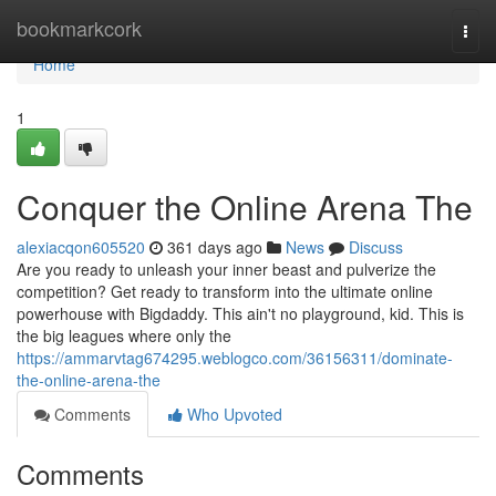
Home
bookmarkcork
Togg
navi
Home
1
Conquer the Online Arena The
alexiacqon605520
361 days ago
News
Discuss
Are you ready to unleash your inner beast and pulverize the
competition? Get ready to transform into the ultimate online
powerhouse with Bigdaddy. This ain't no playground, kid. This is
the big leagues where only the
https://ammarvtag674295.weblogco.com/36156311/dominate-
the-online-arena-the
Comments
Who Upvoted
Comments