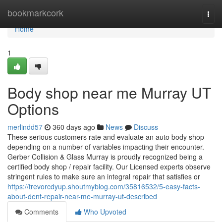
Home
bookmarkcork
Togg
navi
Home
1
Body shop near me Murray UT
Options
merlindd57
360 days ago
News
Discuss
These serious customers rate and evaluate an auto body shop
depending on a number of variables impacting their encounter.
Gerber Collision & Glass Murray is proudly recognized being a
certified body shop / repair facility. Our Licensed experts observe
stringent rules to make sure an integral repair that satisfies or
https://trevorcdyup.shoutmyblog.com/35816532/5-easy-facts-
about-dent-repair-near-me-murray-ut-described
Comments
Who Upvoted