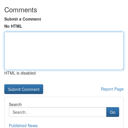
Comments
Submit a Comment
No HTML
HTML is disabled
Report Page
Search
Go
Published News