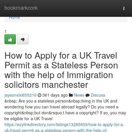
Home
bookmarkcork
Togg
navi
Home
1
How to Apply for a UK Travel
Permit as a Stateless Person
with the help of Immigration
solicitors manchester
jaysonxlxi655216
361 days ago
News
Discuss
&nbsp; Are you a stateless person&nbsp;living in the UK and
wondering how you can travel abroad legally? Do you need a
copyright&nbsp;but don&rsquo;t have a copyright? If so, you may
be eligible for a UK Travel
https://ezylinkdirectory.com/listings13285959/how-to-apply-for-a-
uk-travel-permit-as-a-stateless-person-with-the-help-of-