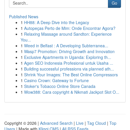
Go
Published News
1
HH88: A Deep Dive into the Legacy
1
Autopeças Perto de Mim: Onde Encontrar Agora?
1
Relaxing Massage around Sandton: Experience
You...
1
Weed in Belfast : A Developing Subterranea...
1
Wasp7 Promotion: Driving Growth and Innovation
1
Exclusive Apartments in Uganda: Exploring th...
1
Agen SEO Indonesia Profesional untuk Usaha ...
1
Building successful professions via planned ath...
1
Shrink Your Images: The Best Online Compressors
1
Casino Crown: Gateway to Fortune
1
Stoker's Tobacco Online Store Canada
1
Wow388: Cara copyright & Nikmati Jackpot Slot O...
Copyright © 2026 |
Advanced Search
|
Live
|
Tag Cloud
|
Top
Users
| Made with
Kliqqi CMS
|
All RSS Feeds