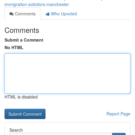
immigration-solicitors-manchester
Comments
Who Upvoted
Comments
Submit a Comment
No HTML
HTML is disabled
Report Page
Search