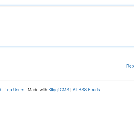
Rep
d
|
Top Users
| Made with
Kliqqi CMS
|
All RSS Feeds