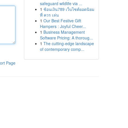
safeguard wildlife via ...
1
ช้อนเงิน789 เว็บไซต์ยอดนิยม
ที่ ควร เล่น
1
Our Best Festive Gift
Hampers : Joyful Cheer...
1
Business Management
Software Pricing: A thoroug...
1
The cutting-edge landscape
of contemporary comp...
ort Page