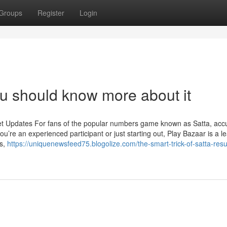
Groups
Register
Login
ou should know more about it
et Updates For fans of the popular numbers game known as Satta, acc
u’re an experienced participant or just starting out, Play Bazaar is a l
ts,
https://uniquenewsfeed75.blogolize.com/the-smart-trick-of-satta-resul