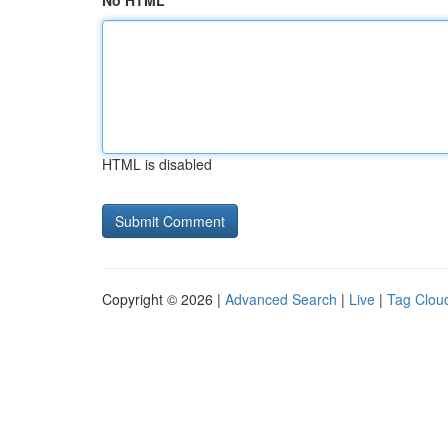
No HTML
HTML is disabled
Copyright © 2026 |
Advanced Search
|
Live
|
Tag Clou