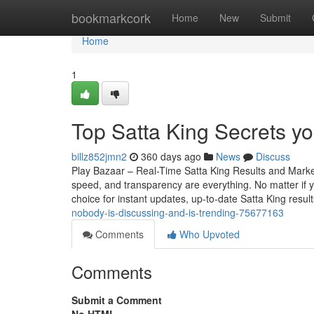
Home
bookmarkcork
Home
New
Submit
Home
1
Top Satta King Secrets y
billz852jmn2
360 days ago
News
Discuss
Play Bazaar – Real-Time Satta King Results and Mark
speed, and transparency are everything. No matter if yo
choice for instant updates, up-to-date Satta King resul
nobody-is-discussing-and-is-trending-75677163
Comments
Who Upvoted
Comments
Submit a Comment