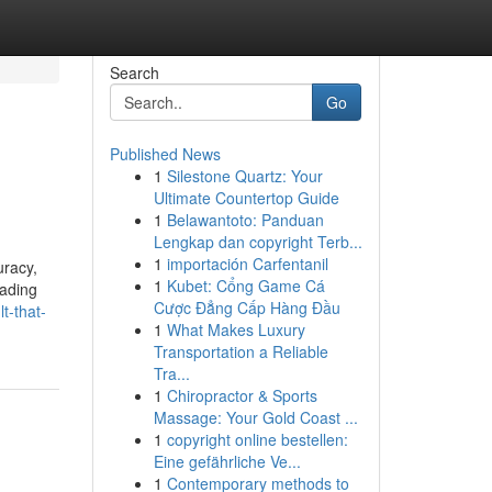
Search
Go
Published News
1
Silestone Quartz: Your
Ultimate Countertop Guide
1
Belawantoto: Panduan
Lengkap dan copyright Terb...
1
importación Carfentanil
uracy,
1
Kubet: Cổng Game Cá
eading
Cược Đẳng Cấp Hàng Đầu
t-that-
1
What Makes Luxury
Transportation a Reliable
Tra...
1
Chiropractor & Sports
Massage: Your Gold Coast ...
1
copyright online bestellen:
Eine gefährliche Ve...
1
Contemporary methods to