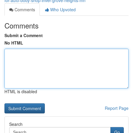
for-auto-body-shop-inver-grove-heights-mn
Comments
Who Upvoted
Comments
Submit a Comment
No HTML
HTML is disabled
Report Page
Search
Go