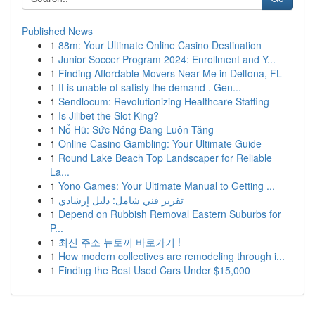
Published News
1
88m: Your Ultimate Online Casino Destination
1
Junior Soccer Program 2024: Enrollment and Y...
1
Finding Affordable Movers Near Me in Deltona, FL
1
It is unable of satisfy the demand . Gen...
1
Sendlocum: Revolutionizing Healthcare Staffing
1
Is Jilibet the Slot King?
1
Nổ Hũ: Sức Nóng Đang Luôn Tăng
1
Online Casino Gambling: Your Ultimate Guide
1
Round Lake Beach Top Landscaper for Reliable
La...
1
Yono Games: Your Ultimate Manual to Getting ...
1
تقرير فني شامل: دليل إرشادي
1
Depend on Rubbish Removal Eastern Suburbs for
P...
1
최신 주소 뉴토끼 바로가기 !
1
How modern collectives are remodeling through i...
1
Finding the Best Used Cars Under $15,000