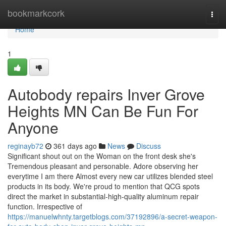
Home
bookmarkcork
Togg
navi
Home
1
Autobody repairs Inver Grove
Heights MN Can Be Fun For
Anyone
reginayb72
361 days ago
News
Discuss
Significant shout out on the Woman on the front desk she's
Tremendous pleasant and personable. Adore observing her
everytime I am there Almost every new car utilizes blended steel
products in its body. We're proud to mention that QCG spots
direct the market in substantial-high-quality aluminum repair
function. Irrespective of
https://manuelwhnty.targetblogs.com/37192896/a-secret-weapon-