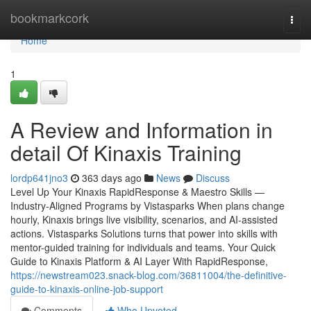
Home
bookmarkcork
Togg
navi
Home
1
A Review and Information in
detail Of Kinaxis Training
lordp641jno3
363 days ago
News
Discuss
Level Up Your Kinaxis RapidResponse & Maestro Skills —
Industry-Aligned Programs by Vistasparks When plans change
hourly, Kinaxis brings live visibility, scenarios, and AI-assisted
actions. Vistasparks Solutions turns that power into skills with
mentor-guided training for individuals and teams. Your Quick
Guide to Kinaxis Platform & AI Layer With RapidResponse,
https://newstream023.snack-blog.com/36811004/the-definitive-
guide-to-kinaxis-online-job-support
Comments
Who Upvoted