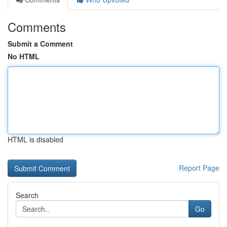
Comments
Submit a Comment
No HTML
HTML is disabled
Report Page
Search
Go