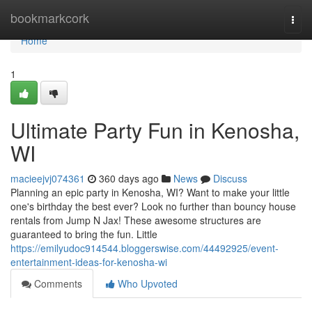
Home
bookmarkcork
Togg
navi
Home
1
Ultimate Party Fun in Kenosha,
WI
macieejvj074361
360 days ago
News
Discuss
Planning an epic party in Kenosha, WI? Want to make your little
one's birthday the best ever? Look no further than bouncy house
rentals from Jump N Jax! These awesome structures are
guaranteed to bring the fun. Little
https://emilyudoc914544.bloggerswise.com/44492925/event-
entertainment-ideas-for-kenosha-wi
Comments
Who Upvoted