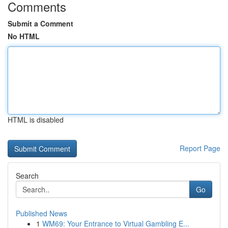
Comments
Submit a Comment
No HTML
HTML is disabled
Report Page
Search
Go
Published News
1
WM69: Your Entrance to Virtual Gambling E...