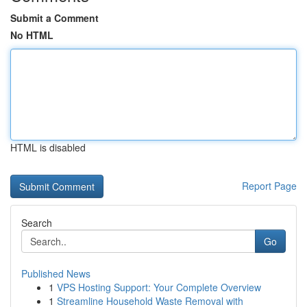
Submit a Comment
No HTML
HTML is disabled
Report Page
Search
Go
Published News
1
VPS Hosting Support: Your Complete Overview
1
Streamline Household Waste Removal with