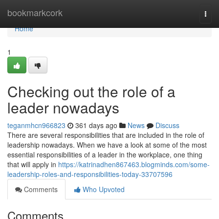
Home
bookmarkcork
Togg
navi
Home
1
Checking out the role of a
leader nowadays
teganmhcn966823
361 days ago
News
Discuss
There are several responsibilities that are included in the role of
leadership nowadays. When we have a look at some of the most
essential responsibilities of a leader in the workplace, one thing
that will apply in
https://katrinadhen867463.blogminds.com/some-
leadership-roles-and-responsibilities-today-33707596
Comments
Who Upvoted
Comments