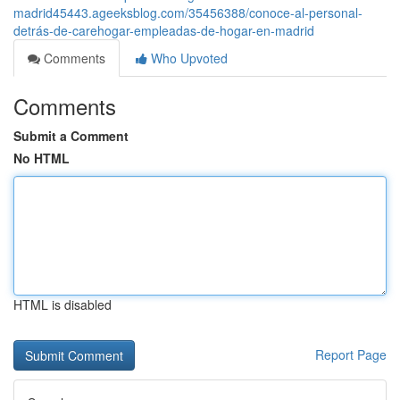
madrid45443.ageeksblog.com/35456388/conoce-al-personal-
detrás-de-carehogar-empleadas-de-hogar-en-madrid
Comments
Who Upvoted
Comments
Submit a Comment
No HTML
HTML is disabled
Report Page