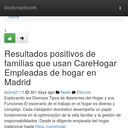
Home
bookmarkcork
Togg
navi
Home
1
Resultados positivos de
familias que usan CareHogar
Empleadas de hogar en
Madrid
jackrq2715
361 days ago
News
Discuss
Explorando los Diversos Tipos de Asistentes del Hogar y sus
Funciones El escenario de el trabajo en el hogar es diverso y
complejo. Cada trabajador doméstico desempeña un papel
fundamental en la optimización de la vida familiar y la gestión de
responsabilidades. Desde la diligente empleada del hogar
tradicional hasta
https://carehogar-