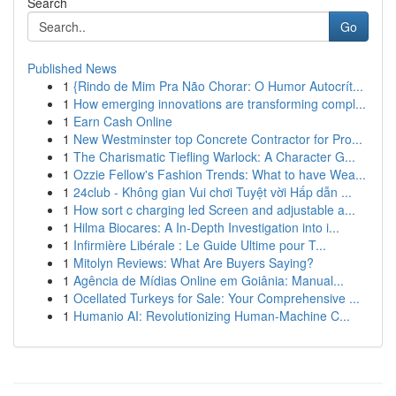
Search
Go
Published News
1
{Rindo de Mim Pra Não Chorar: O Humor Autocrít...
1
How emerging innovations are transforming compl...
1
Earn Cash Online
1
New Westminster top Concrete Contractor for Pro...
1
The Charismatic Tiefling Warlock: A Character G...
1
Ozzie Fellow's Fashion Trends: What to have Wea...
1
24club - Không gian Vui chơi Tuyệt vời Hấp dẫn ...
1
How sort c charging led Screen and adjustable a...
1
Hilma Biocares: A In-Depth Investigation into i...
1
Infirmière Libérale : Le Guide Ultime pour T...
1
Mitolyn Reviews: What Are Buyers Saying?
1
Agência de Mídias Online em Goiânia: Manual...
1
Ocellated Turkeys for Sale: Your Comprehensive ...
1
Humanio AI: Revolutionizing Human-Machine C...