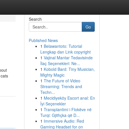
Search
Go
Published News
1
Belawantoto: Tutorial
Lengkap dan Link copyright
1
Vajinal Mantar Tedavisinde
İlaç Seçenekleri: Ne...
1
Kobold Bard: Tiny Musician,
bout
Mighty Magic
 cats
1
The Future of Video
Streaming: Trends and
Techn...
1
Mecidiyeköy Escort anal: En
İyi Seçenekler
1
Transplantimi i Flokëve në
Turqi: Gjithçka që D...
1
Immersive Audio: Red
Gaming Headset for on