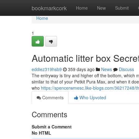
Home
bookmarkcork
Home
New
Submit
Home
1
Automatic litter box Secre
eddiez319hsb9
359 days ago
News
Discuss
The entryway is tiny and higher off the bottom, which ma
similar to that of your Petkit Pura Max, and when it does
who
https://spencerwmesc.like-blogs.com/36217248/the
Comments
Who Upvoted
Comments
Submit a Comment
No HTML