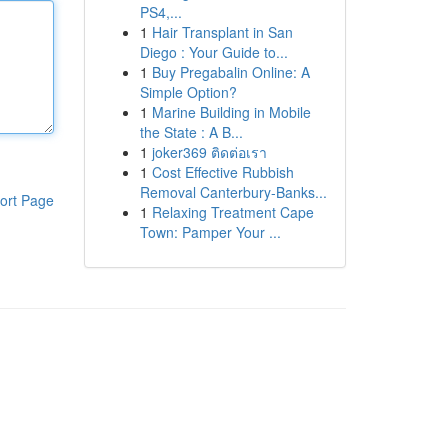
PS4,...
1
Hair Transplant in San
Diego : Your Guide to...
1
Buy Pregabalin Online: A
Simple Option?
1
Marine Building in Mobile
the State : A B...
1
joker369 ติดต่อเรา
1
Cost Effective Rubbish
Removal Canterbury-Banks...
ort Page
1
Relaxing Treatment Cape
Town: Pamper Your ...