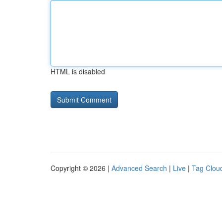
HTML is disabled
Copyright © 2026 |
Advanced Search
|
Live
|
Tag Clou