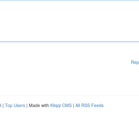
Rep
d
|
Top Users
| Made with
Kliqqi CMS
|
All RSS Feeds