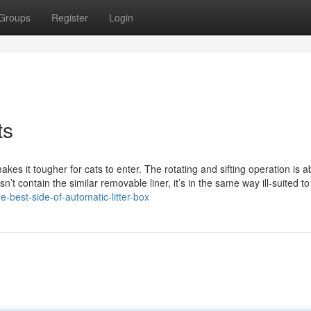
Groups
Register
Login
ts
kes it tougher for cats to enter. The rotating and sifting operation is a
n’t contain the similar removable liner, it’s in the same way ill-suited to
-best-side-of-automatic-litter-box