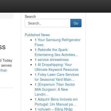
Search
Go
Published News
1
Your Samsung Refrigerator
ss
Fixes:
1
Rekindle the Spark:
Entertaining Sex Activities...
1
service shrewdness
id Today
1
AI Dropshipping: Your
t serves
Ultimate Keyword Resource
that-
1
Foley Lawn Care Services
for Seasonal Yard Main...
1
{Emperium Titan Sector
88A Gurgaon: A New
Landm...
1
Adquirir Bens Imóveis em
Portugal: Um Manual pa...
1
nohuwin – Đăng Nhập