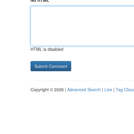
No HTML
HTML is disabled
Copyright © 2026 |
Advanced Search
|
Live
|
Tag Clou