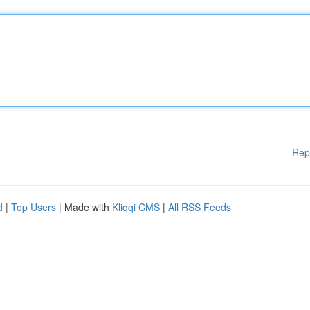
Rep
d
|
Top Users
| Made with
Kliqqi CMS
|
All RSS Feeds