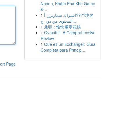
Nhanh, Khám Phá Kho Game
Đ...
1
اشتراك سمارترز: أ????境界
المحتوى من دون ح...
1
兼职：愉快赚零花钱
1
Ovruxtali: A Comprehensive
Review
1
Qué es un Exchanger: Guía
Completa para Princip...
ort Page