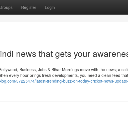
Groups
Register
Login
hindi news that gets your awarene
Bollywood, Business, Jobs & Bihar Mornings move with the news; a sol
When every hour brings fresh developments, you need a clean feed tha
zrablog.com/37225474/latest-trending-buzz-on-today-cricket-news-update-