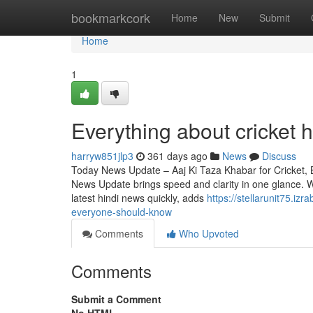
Home
bookmarkcork
Home
New
Submit
Home
1
Everything about cricket 
harryw851jlp3
361 days ago
News
Discuss
Today News Update – Aaj Ki Taza Khabar for Cricket, 
News Update brings speed and clarity in one glance. 
latest hindi news quickly, adds
https://stellarunit75.i
everyone-should-know
Comments
Who Upvoted
Comments
Submit a Comment