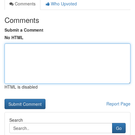
Comments
Who Upvoted
Comments
Submit a Comment
No HTML
HTML is disabled
Report Page
Search
Go