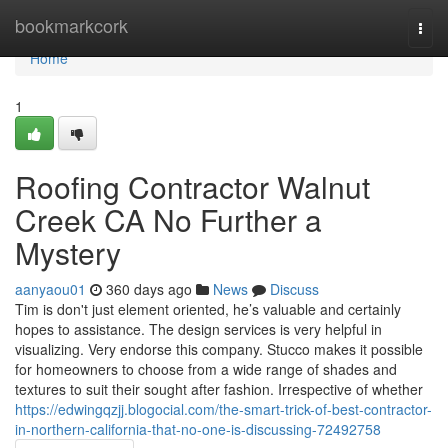
Home
bookmarkcork
Togg
navi
Home
1
Roofing Contractor Walnut
Creek CA No Further a
Mystery
aanyaou01
360 days ago
News
Discuss
Tim is don't just element oriented, he’s valuable and certainly
hopes to assistance. The design services is very helpful in
visualizing. Very endorse this company. Stucco makes it possible
for homeowners to choose from a wide range of shades and
textures to suit their sought after fashion. Irrespective of whether
https://edwingqzjj.blogocial.com/the-smart-trick-of-best-contractor-
in-northern-california-that-no-one-is-discussing-72492758