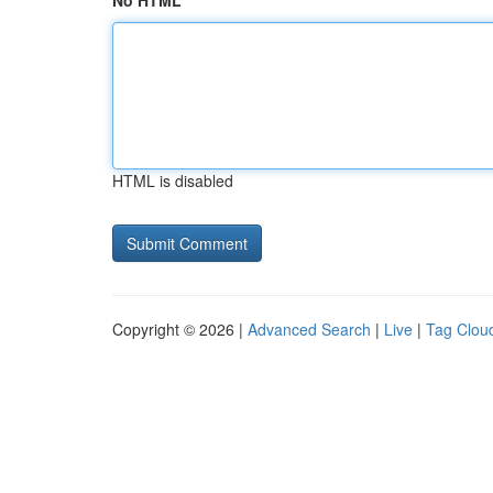
No HTML
HTML is disabled
Copyright © 2026 |
Advanced Search
|
Live
|
Tag Clou