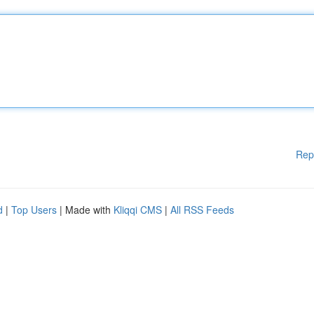
Rep
d
|
Top Users
| Made with
Kliqqi CMS
|
All RSS Feeds