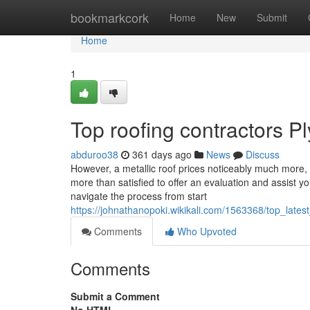
Home
bookmarkcork
Home
New
Submit
Home
1
Top roofing contractors 
abduroo38
361 days ago
News
Discuss
However, a metallic roof prices noticeably much more,
more than satisfied to offer an evaluation and assist y
navigate the process from start
https://johnathanopoki.wikikali.com/1563368/top_l
Comments
Who Upvoted
Comments
Submit a Comment