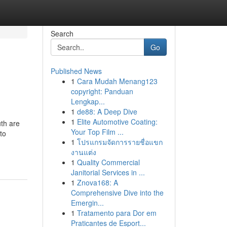
Search
Go
Published News
1
Cara Mudah Menang123
copyright: Panduan
Lengkap...
1
de88: A Deep Dive
1
Elite Automotive Coating:
uth are
Your Top Film ...
to
1
โปรแกรมจัดการรายชื่อแขก
งานแต่ง
1
Quality Commercial
Janitorial Services in ...
1
Znova168: A
Comprehensive Dive into the
Emergin...
1
Tratamento para Dor em
Praticantes de Esport...