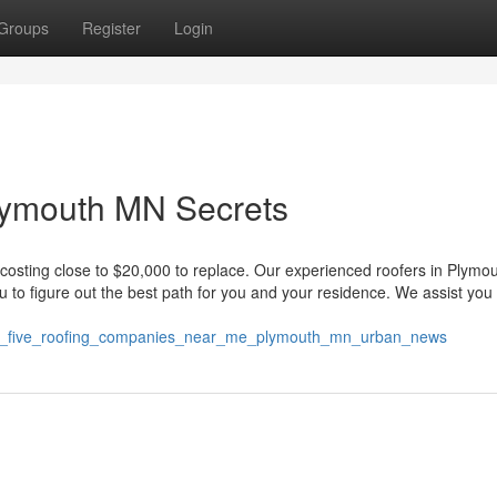
Groups
Register
Login
Plymouth MN Secrets
 costing close to $20,000 to replace. Our experienced roofers in Plymo
ou to figure out the best path for you and your residence. We assist you 
atest_five_roofing_companies_near_me_plymouth_mn_urban_news