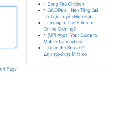
1
Dong Tao Chicken
1
GOOD88 – Nền Tảng Giải
Trí Trực Tuyến Hiện Đại ...
1
Jayaspin: The Future of
Online Gaming?
1
{UPI Apps: Your Guide to
Mobile Transactions
1
Taste the Sea at Ο
Δημητράκης Μύτικα
ort Page