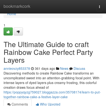
Home
bookmarkcork
Togg
navi
Home
1
The Ultimate Guide to craft
Rainbow Cake Perfect Party
Layers
annieovzy853378
361 days ago
News
Discuss
Discovering methods to create Rainbow Cake transforms an
uncomplicated sweet into an attention-grabbing focal point. With
intense layers of dyed layers plus creamy frosting, this colorful
creation draws focus ahead of
https://poppyqyzg759027.bloggazza.com/35708174/learn-to-put-
together-rainbow-cake-a-festive-layer-cake
Comments
Who Upvoted