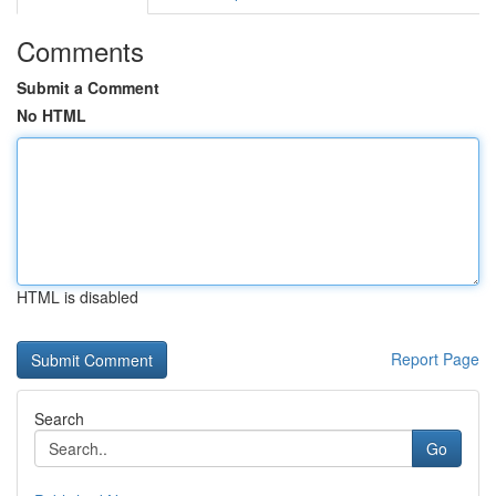
Comments
Submit a Comment
No HTML
HTML is disabled
Report Page
Search
Go