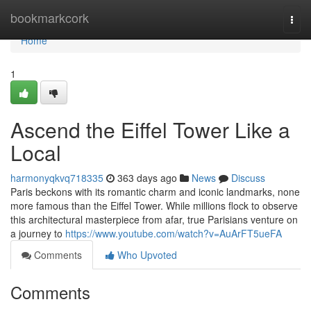
Home
bookmarkcork
Togg
navi
Home
1
Ascend the Eiffel Tower Like a
Local
harmonyqkvq718335
363 days ago
News
Discuss
Paris beckons with its romantic charm and iconic landmarks, none
more famous than the Eiffel Tower. While millions flock to observe
this architectural masterpiece from afar, true Parisians venture on
a journey to
https://www.youtube.com/watch?v=AuArFT5ueFA
Comments
Who Upvoted
Comments