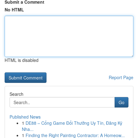
Submit a Comment
No HTML
HTML is disabled
Report Page
Search
Go
Published News
1
DE88 – Cổng Game Đổi Thưởng Uy Tín, Đăng Ký
Nha...
1
Finding the Right Painting Contractor: A Homeow...