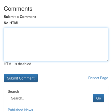
Comments
Submit a Comment
No HTML
HTML is disabled
Report Page
Search
Go
Published News