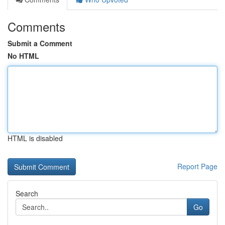
Comments
Submit a Comment
No HTML
HTML is disabled
Report Page
Search
Go