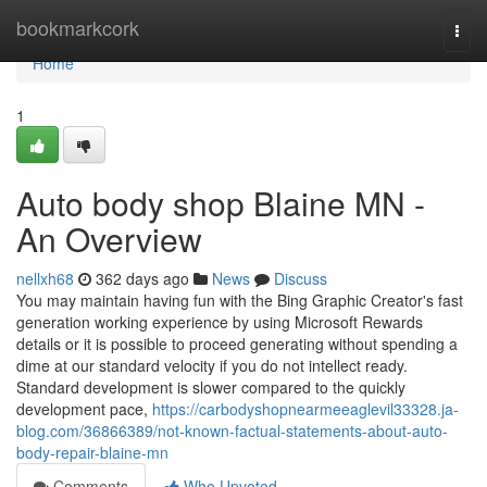
Home
bookmarkcork
Togg
navi
Home
1
Auto body shop Blaine MN -
An Overview
nellxh68
362 days ago
News
Discuss
You may maintain having fun with the Bing Graphic Creator's fast
generation working experience by using Microsoft Rewards
details or it is possible to proceed generating without spending a
dime at our standard velocity if you do not intellect ready.
Standard development is slower compared to the quickly
development pace,
https://carbodyshopnearmeeaglevil33328.ja-
blog.com/36866389/not-known-factual-statements-about-auto-
body-repair-blaine-mn
Comments
Who Upvoted