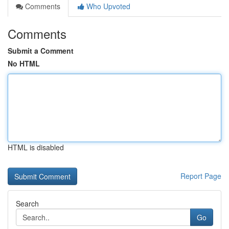
Comments
Who Upvoted
Comments
Submit a Comment
No HTML
HTML is disabled
Report Page
Search
Go