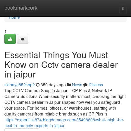
Home
bookmarkcork
Togg
navi
Home
1
Essential Things You Must
Know on Cctv camera dealer
in jaipur
sidneya852knp2
359 days ago
News
Discuss
Top CCTV Camera Shop in Jaipur – CP Plus & Network IP
Camera Solutions When security matters most, choosing the right
CCTV camera dealer in Jaipur shapes how well you safeguard
your space. For homes, offices, or warehouses, starting with
quality cameras from reliable brands such as CP Plus is
https://expertlink874.blogdomago.com/35498898/what-might-be-
next-in-the-cctv-experts-in-jaipur