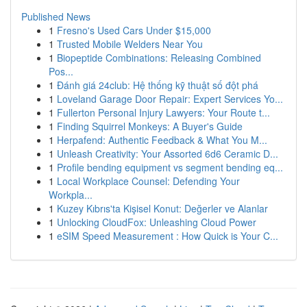
Published News
1
Fresno's Used Cars Under $15,000
1
Trusted Mobile Welders Near You
1
Biopeptide Combinations: Releasing Combined
Pos...
1
Đánh giá 24club: Hệ thống kỹ thuật số đột phá
1
Loveland Garage Door Repair: Expert Services Yo...
1
Fullerton Personal Injury Lawyers: Your Route t...
1
Finding Squirrel Monkeys: A Buyer's Guide
1
Herpafend: Authentic Feedback & What You M...
1
Unleash Creativity: Your Assorted 6d6 Ceramic D...
1
Profile bending equipment vs segment bending eq...
1
Local Workplace Counsel: Defending Your
Workpla...
1
Kuzey Kıbrıs'ta Kişisel Konut: Değerler ve Alanlar
1
Unlocking CloudFox: Unleashing Cloud Power
1
eSIM Speed Measurement : How Quick is Your C...