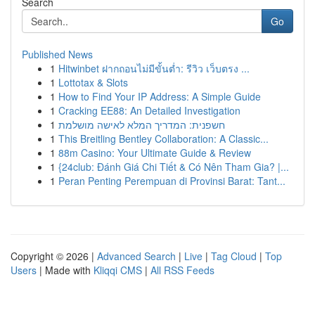
Search
Go
Published News
1
Hitwinbet ฝากถอนไม่มีขั้นต่ำ: รีวิว เว็บตรง ...
1
Lottotax & Slots
1
How to Find Your IP Address: A Simple Guide
1
Cracking EE88: An Detailed Investigation
1
חשפנית: המדריך המלא לאישה מושלמת
1
This Breitling Bentley Collaboration: A Classic...
1
88m Casino: Your Ultimate Guide & Review
1
{24club: Đánh Giá Chi Tiết & Có Nên Tham Gia? |...
1
Peran Penting Perempuan di Provinsi Barat: Tant...
Copyright © 2026 |
Advanced Search
|
Live
|
Tag Cloud
|
Top
Users
| Made with
Kliqqi CMS
|
All RSS Feeds