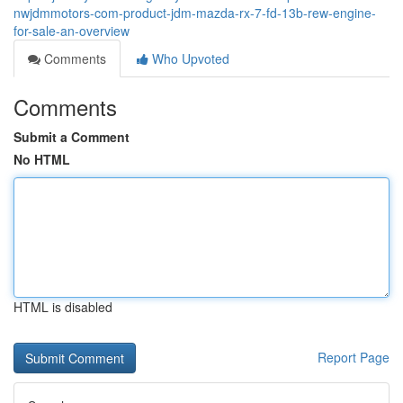
nwjdmmotors-com-product-jdm-mazda-rx-7-fd-13b-rew-engine-
for-sale-an-overview
Comments
Who Upvoted
Comments
Submit a Comment
No HTML
HTML is disabled
Report Page