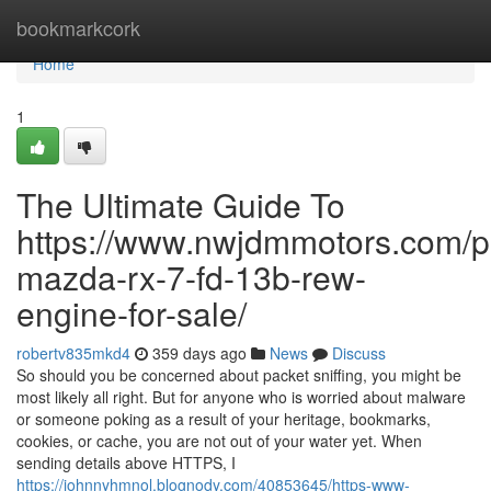
Home
bookmarkcork
Home
1
The Ultimate Guide To
https://www.nwjdmmotors.com/p
mazda-rx-7-fd-13b-rew-
engine-for-sale/
robertv835mkd4
359 days ago
News
Discuss
So should you be concerned about packet sniffing, you might be
most likely all right. But for anyone who is worried about malware
or someone poking as a result of your heritage, bookmarks,
cookies, or cache, you are not out of your water yet. When
sending details above HTTPS, I
https://johnnyhmnol.blognody.com/40853645/https-www-