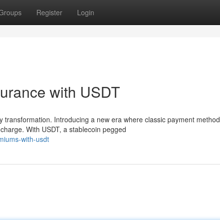
Groups
Register
Login
surance with USDT
nary transformation. Introducing a new era where classic payment metho
 charge. With USDT, a stablecoin pegged
miums-with-usdt