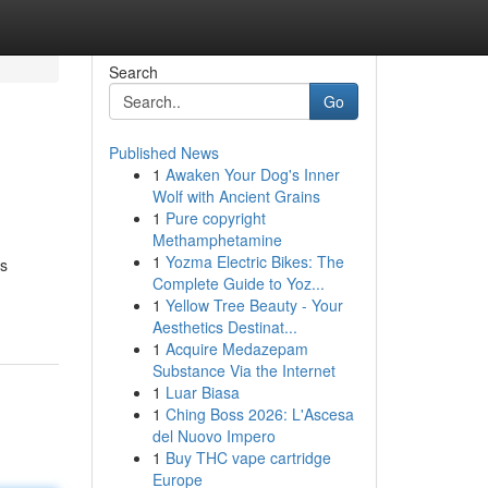
Search
Go
Published News
1
Awaken Your Dog's Inner
Wolf with Ancient Grains
1
Pure copyright
Methamphetamine
1
Yozma Electric Bikes: The
ds
Complete Guide to Yoz...
1
Yellow Tree Beauty - Your
Aesthetics Destinat...
1
Acquire Medazepam
Substance Via the Internet
1
Luar Biasa
1
Ching Boss 2026: L'Ascesa
del Nuovo Impero
1
Buy THC vape cartridge
Europe