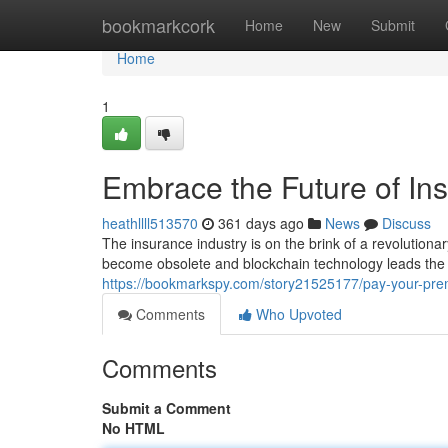
Home
bookmarkcork
Home
New
Submit
Home
1
Embrace the Future of In
heathllll513570
361 days ago
News
Discuss
The insurance industry is on the brink of a revolutio
become obsolete and blockchain technology leads the
https://bookmarkspy.com/story21525177/pay-your-pre
Comments
Who Upvoted
Comments
Submit a Comment
No HTML