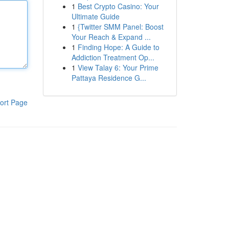
1
Best Crypto Casino: Your
Ultimate Guide
1
{Twitter SMM Panel: Boost
Your Reach & Expand ...
1
Finding Hope: A Guide to
Addiction Treatment Op...
1
View Talay 6: Your Prime
Pattaya Residence G...
ort Page