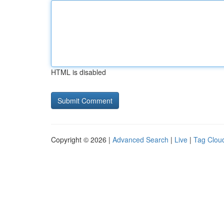
HTML is disabled
Copyright © 2026 |
Advanced Search
|
Live
|
Tag Clou