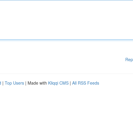
Rep
d
|
Top Users
| Made with
Kliqqi CMS
|
All RSS Feeds