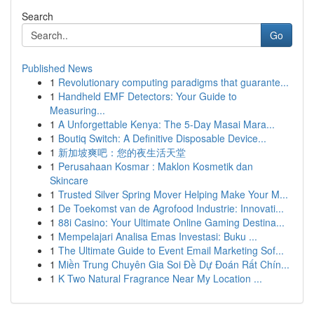
Search
Go
Published News
1
Revolutionary computing paradigms that guarante...
1
Handheld EMF Detectors: Your Guide to
Measuring...
1
A Unforgettable Kenya: The 5-Day Masai Mara...
1
Boutiq Switch: A Definitive Disposable Device...
1
新加坡爽吧：您的夜生活天堂
1
Perusahaan Kosmar : Maklon Kosmetik dan
Skincare
1
Trusted Silver Spring Mover Helping Make Your M...
1
De Toekomst van de Agrofood Industrie: Innovati...
1
88i Casino: Your Ultimate Online Gaming Destina...
1
Mempelajari Analisa Emas Investasi: Buku ...
1
The Ultimate Guide to Event Email Marketing Sof...
1
Miền Trung Chuyên Gia Soi Đề Dự Đoán Rất Chín...
1
K Two Natural Fragrance Near My Location ...