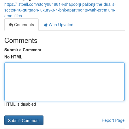
https://listbell.com/story9848814/shapoorji-pallonji-the-dualis-
sector-46-gurgaon-luxury-3-4-bhk-apartments-with-premium-
amenities
Comments
Who Upvoted
Comments
Submit a Comment
No HTML
HTML is disabled
Report Page