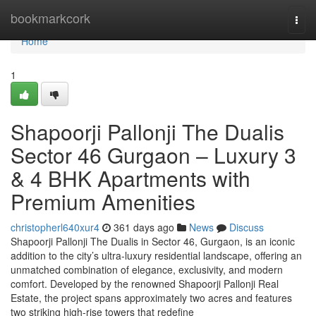
Home
bookmarkcork
Togg
navi
Home
1
Shapoorji Pallonji The Dualis
Sector 46 Gurgaon – Luxury 3
& 4 BHK Apartments with
Premium Amenities
christopherl640xur4
361 days ago
News
Discuss
Shapoorji Pallonji The Dualis in Sector 46, Gurgaon, is an iconic
addition to the city’s ultra-luxury residential landscape, offering an
unmatched combination of elegance, exclusivity, and modern
comfort. Developed by the renowned Shapoorji Pallonji Real
Estate, the project spans approximately two acres and features
two striking high-rise towers that redefine