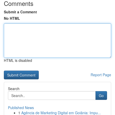
Comments
Submit a Comment
No HTML
HTML is disabled
Report Page
Search
Go
Published News
1
Agência de Marketing Digital em Goiânia: Impu...