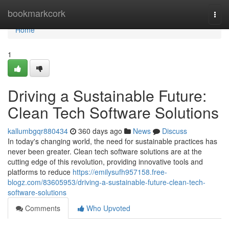
Home
bookmarkcork
Togg
navi
Home
1
Driving a Sustainable Future:
Clean Tech Software Solutions
kallumbgqr880434
360 days ago
News
Discuss
In today's changing world, the need for sustainable practices has
never been greater. Clean tech software solutions are at the
cutting edge of this revolution, providing innovative tools and
platforms to reduce
https://emilysufh957158.free-
blogz.com/83605953/driving-a-sustainable-future-clean-tech-
software-solutions
Comments
Who Upvoted