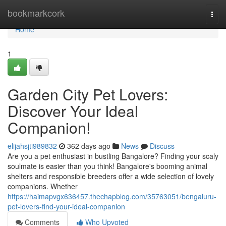
Home
bookmarkcork
Togg
navi
Home
1
Garden City Pet Lovers:
Discover Your Ideal
Companion!
elijahsjti989832
362 days ago
News
Discuss
Are you a pet enthusiast in bustling Bangalore? Finding your scaly
soulmate is easier than you think! Bangalore's booming animal
shelters and responsible breeders offer a wide selection of lovely
companions. Whether
https://haimapvgx636457.thechapblog.com/35763051/bengaluru-
pet-lovers-find-your-ideal-companion
Comments
Who Upvoted