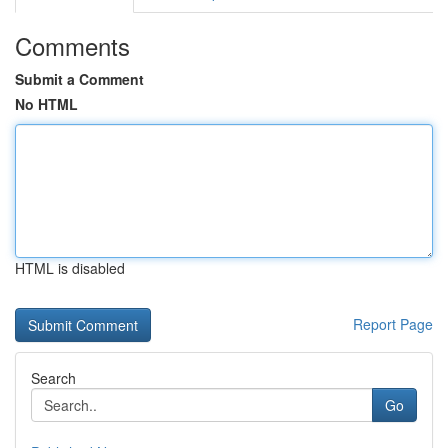
Comments
Submit a Comment
No HTML
HTML is disabled
Report Page
Search
Go