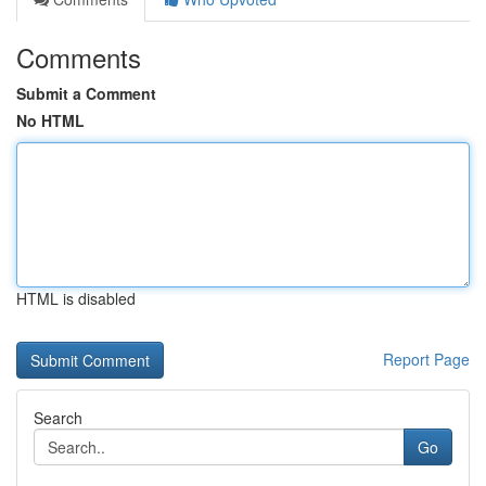
Comments
Submit a Comment
No HTML
HTML is disabled
Report Page
Search
Go