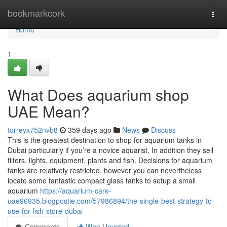
Home
bookmarkcork
Togg
navi
Home
1
What Does aquarium shop
UAE Mean?
torreyx752nvb8
359 days ago
News
Discuss
This is the greatest destination to shop for aquarium tanks in
Dubai particularly if you’re a novice aquarist. In addition they sell
filters, lights, equipment, plants and fish. Decisions for aquarium
tanks are relatively restricted, however you can nevertheless
locate some fantastic compact glass tanks to setup a small
aquarium
https://aquarium-care-
uae96935.blogpostie.com/57986894/the-single-best-strategy-to-
use-for-fish-store-dubai
Comments
Who Upvoted