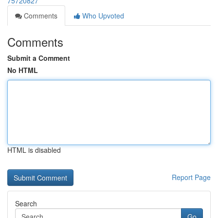
75720827
Comments
Who Upvoted
Comments
Submit a Comment
No HTML
HTML is disabled
Report Page
Search
Go