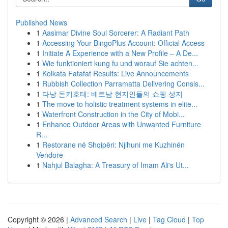
Published News
1
Aasimar Divine Soul Sorcerer: A Radiant Path
1
Accessing Your BingoPlus Account: Official Access
1
Initiate A Experience with a New Profile – A De...
1
Wie funktioniert kung fu und worauf Sie achten...
1
Kolkata Fatafat Results: Live Announcements
1
Rubbish Collection Parramatta Delivering Consis...
1
다낭 돈키호테: 베트남 현지인들의 쇼핑 성지
1
The move to holistic treatment systems in elite...
1
Waterfront Construction in the City of Mobi...
1
Enhance Outdoor Areas with Unwanted Furniture
R...
1
Restorane në Shqipëri: Njihuni me Kuzhinën
Vendore
1
Nahjul Balagha: A Treasury of Imam Ali's Ut...
Copyright © 2026 |
Advanced Search
|
Live
|
Tag Cloud
|
Top