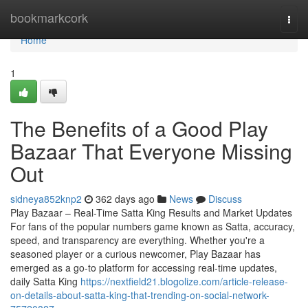
Home
bookmarkcork
Togg
navi
Home
1
The Benefits of a Good Play
Bazaar That Everyone Missing
Out
sidneya852knp2
362 days ago
News
Discuss
Play Bazaar – Real-Time Satta King Results and Market Updates
For fans of the popular numbers game known as Satta, accuracy,
speed, and transparency are everything. Whether you're a
seasoned player or a curious newcomer, Play Bazaar has
emerged as a go-to platform for accessing real-time updates,
daily Satta King
https://nextfield21.blogolize.com/article-release-
on-details-about-satta-king-that-trending-on-social-network-