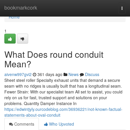
Home
bookmarkcork
Togg
navi
Home
1
What Does round conduit
Mean?
aivenw997gvi2
361 days ago
News
Discuss
Sheet steel roller Specialty exhaust units that demand a secure
seam with no ridges is usually built that has a longitudinal seam.
Fewer Strain: With our specialist team All set to assist, you could
rely on us for fast, trusted support and solutions on your
problems. Quantity Damper Instance In
https://edwintjyly.ourcodeblog.com/36936221/not-known-factual-
statements-about-oval-conduit
Comments
Who Upvoted