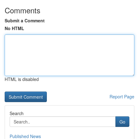
Comments
Submit a Comment
No HTML
HTML is disabled
Report Page
Search
Go
Published News