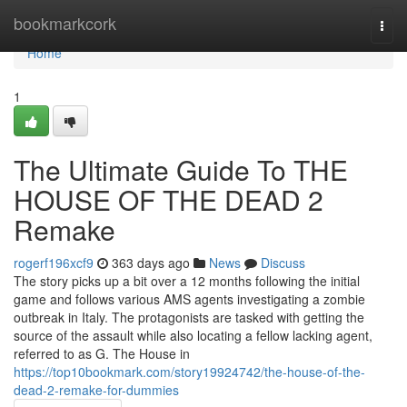
Home
bookmarkcork
Togg
navi
Home
1
The Ultimate Guide To THE
HOUSE OF THE DEAD 2
Remake
rogerf196xcf9
363 days ago
News
Discuss
The story picks up a bit over a 12 months following the initial
game and follows various AMS agents investigating a zombie
outbreak in Italy. The protagonists are tasked with getting the
source of the assault while also locating a fellow lacking agent,
referred to as G. The House in
https://top10bookmark.com/story19924742/the-house-of-the-
dead-2-remake-for-dummies