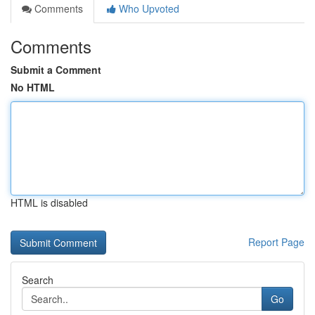
Comments
Who Upvoted
Comments
Submit a Comment
No HTML
HTML is disabled
Report Page
Search
Go