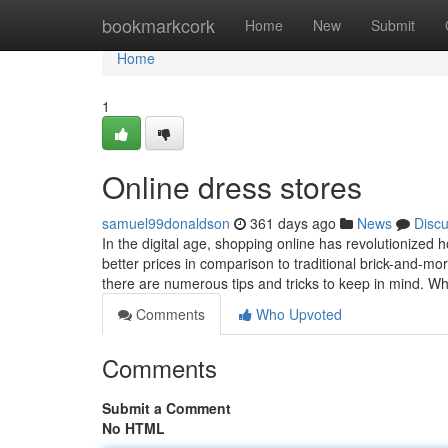
Home
bookmarkcork
Home
New
Submit
Home
1
Online dress stores
samuel99donaldson
361 days ago
News
Disc
In the digital age, shopping online has revolutionized 
better prices in comparison to traditional brick-and-mo
there are numerous tips and tricks to keep in mind. W
Comments
Who Upvoted
Comments
Submit a Comment
No HTML