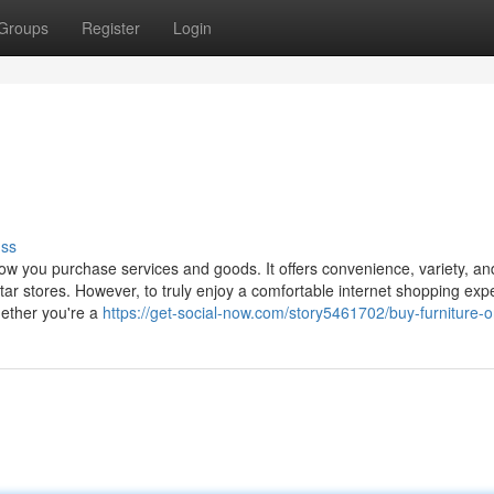
Groups
Register
Login
uss
how you purchase services and goods. It offers convenience, variety, an
rtar stores. However, to truly enjoy a comfortable internet shopping exp
hether you're a
https://get-social-now.com/story5461702/buy-furniture-o