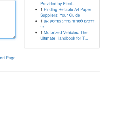
Provided by Elect...
1
Finding Reliable A4 Paper
Suppliers: Your Guide
1
דרכים לשחזר מידע מדיסק און
קי
1
Motorized Vehicles: The
Ultimate Handbook for T...
ort Page