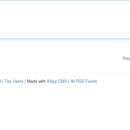
Rep
d
|
Top Users
| Made with
Kliqqi CMS
|
All RSS Feeds