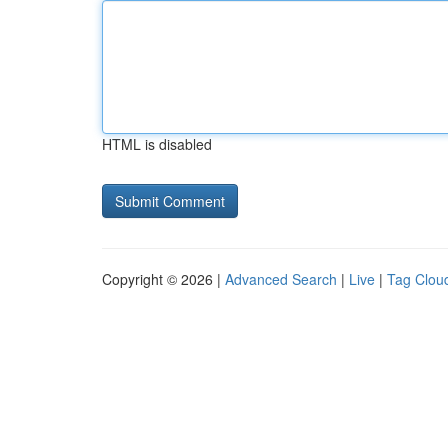
HTML is disabled
Copyright © 2026 |
Advanced Search
|
Live
|
Tag Clou