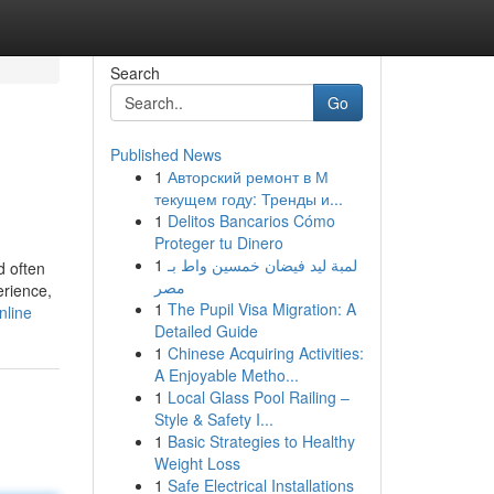
Search
Go
Published News
1
Авторский ремонт в М
текущем году: Тренды и...
1
Delitos Bancarios Cómo
Proteger tu Dinero
1
لمبة ليد فيضان خمسين واط بـ
d often
مصر
erience,
1
The Pupil Visa Migration: A
nline
Detailed Guide
1
Chinese Acquiring Activities:
A Enjoyable Metho...
1
Local Glass Pool Railing –
Style & Safety I...
1
Basic Strategies to Healthy
Weight Loss
1
Safe Electrical Installations