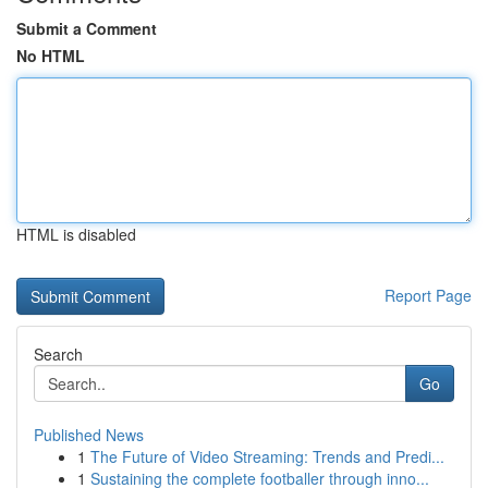
Submit a Comment
No HTML
HTML is disabled
Report Page
Search
Go
Published News
1
The Future of Video Streaming: Trends and Predi...
1
Sustaining the complete footballer through inno...