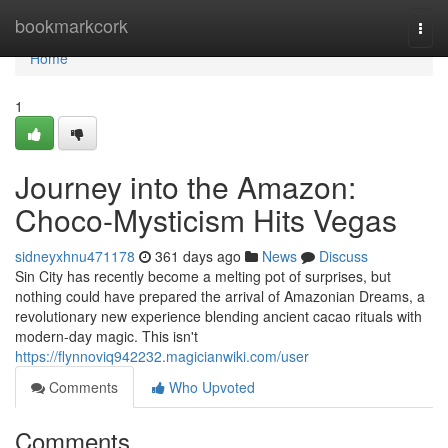
Home
bookmarkcork
Togg
navi
Home
1
Journey into the Amazon:
Choco-Mysticism Hits Vegas
sidneyxhnu471178
361 days ago
News
Discuss
Sin City has recently become a melting pot of surprises, but
nothing could have prepared the arrival of Amazonian Dreams, a
revolutionary new experience blending ancient cacao rituals with
modern-day magic. This isn't
https://flynnoviq942232.magicianwiki.com/user
Comments
Who Upvoted
Comments