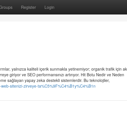
Groups
Register
Login
lar, yalnızca kaliteli içerik sunmakla yetinemiyor; organik trafik için akı
reye giriyor ve SEO performansınızı artırıyor. Hit Botu Nedir ve Neden
eme sağlayan yapay zeka destekli sistemlerdir. Bu teknolojiler,
tu-ile-web-sitenizi-zirveye-ta%C5%9F%C4%B1y%C4%B1n