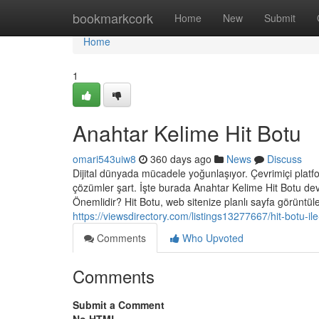
Home
bookmarkcork
Home
New
Submit
Home
1
Anahtar Kelime Hit Botu
omari543uiw8
360 days ago
News
Discuss
Dijital dünyada mücadele yoğunlaşıyor. Çevrimiçi platform
çözümler şart. İşte burada Anahtar Kelime Hit Botu dev
Önemlidir? Hit Botu, web sitenize planlı sayfa görüntül
https://viewsdirectory.com/listings13277667/hit-bo
Comments
Who Upvoted
Comments
Submit a Comment