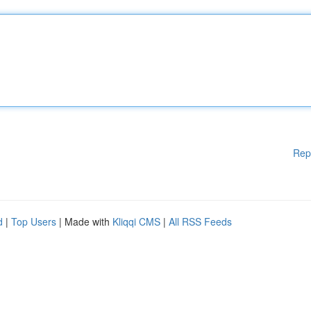
Rep
d
|
Top Users
| Made with
Kliqqi CMS
|
All RSS Feeds