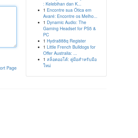
: Kelebihan dan K...
1
Encontre sua Ótica em
Avaré: Encontre os Melho...
1
Dynamic Audio: The
Gaming Headset for PS5 &
PC
1
Hydra888q Register
1
Little French Bulldogs for
Offer Australia: ...
1
สล็อตออโต้: คู่มือสำหรับมือ
ใหม่
ort Page