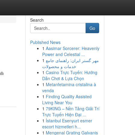
Search
Go
Published News
1
Aasimar Sorcerer: Heavenly
Power and Celestial ...
1
مهر گستر ایران: راهنمای جامع
خدمات و محصولات
1
Casino Trực Tuyến: Hướng
llı
Dẫn Chơi & Lựa Chọn
1
Metanfetamina cristalina à
venda
1
Finding Quality Assisted
Living Near You
1
79KING – Nền Tảng Giải Trí
Trực Tuyến Hiện Đại ...
1
İstanbul Esenyurt esmer
escort hizmetleri h...
1
Mengenal Grating Galvanis