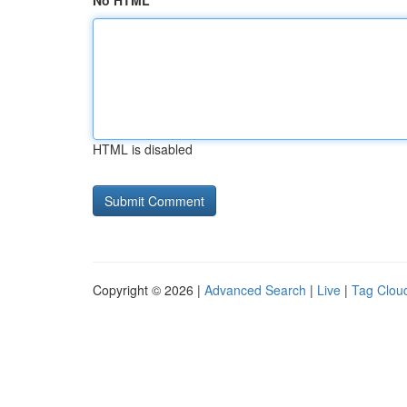
No HTML
HTML is disabled
Copyright © 2026 |
Advanced Search
|
Live
|
Tag Clou