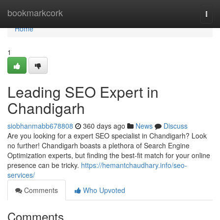
Home
bookmarkcork
Togg
navi
Home
1
Leading SEO Expert in
Chandigarh
siobhanmabb678808
360 days ago
News
Discuss
Are you looking for a expert SEO specialist in Chandigarh? Look
no further! Chandigarh boasts a plethora of Search Engine
Optimization experts, but finding the best-fit match for your online
presence can be tricky.
https://hemantchaudhary.info/seo-
services/
Comments
Who Upvoted
Comments