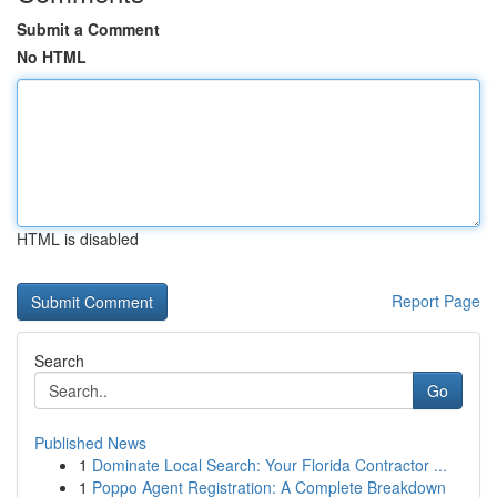
Submit a Comment
No HTML
HTML is disabled
Report Page
Search
Go
Published News
1
Dominate Local Search: Your Florida Contractor ...
1
Poppo Agent Registration: A Complete Breakdown