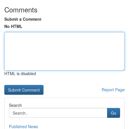
Comments
Submit a Comment
No HTML
HTML is disabled
Report Page
Search
Go
Published News