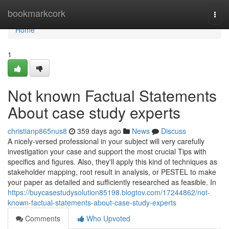
Home
bookmarkcork
Togg
navi
Home
1
Not known Factual Statements
About case study experts
christianp865nus8
359 days ago
News
Discuss
A nicely-versed professional in your subject will very carefully
investigation your case and support the most crucial Tips with
specifics and figures. Also, they'll apply this kind of techniques as
stakeholder mapping, root result in analysis, or PESTEL to make
your paper as detailed and sufficiently researched as feasible. In
https://buycasestudysolution85198.blogtov.com/17244862/not-
known-factual-statements-about-case-study-experts
Comments
Who Upvoted