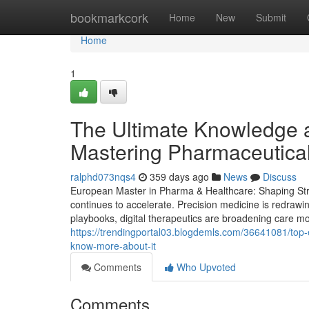
Home
bookmarkcork
Home
New
Submit
Home
1
The Ultimate Knowledge a
Mastering Pharmaceutical
ralphd073nqs4
359 days ago
News
Discuss
European Master in Pharma & Healthcare: Shaping Stra
continues to accelerate. Precision medicine is redrawi
playbooks, digital therapeutics are broadening care mod
https://trendingportal03.blogdemls.com/36641081/to
know-more-about-it
Comments
Who Upvoted
Comments