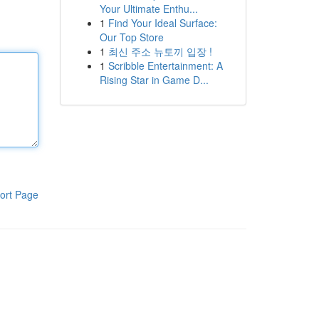
Your Ultimate Enthu...
1
Find Your Ideal Surface:
Our Top Store
1
최신 주소 뉴토끼 입장 !
1
Scribble Entertainment: A
Rising Star in Game D...
ort Page