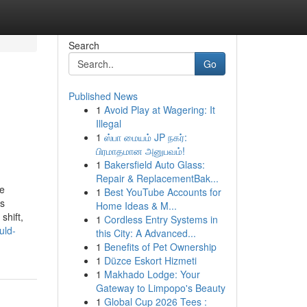
Search
Go
Published News
1
Avoid Play at Wagering: It
Illegal
1
ஸ்பா மையம் JP நகர்:
பிரமாதமான அனுபவம்!
1
Bakersfield Auto Glass:
Repair & ReplacementBak...
pe
1
Best YouTube Accounts for
ss
Home Ideas & M...
shift,
1
Cordless Entry Systems in
uld-
this City: A Advanced...
1
Benefits of Pet Ownership
1
Düzce Eskort Hizmeti
1
Makhado Lodge: Your
Gateway to Limpopo's Beauty
1
Global Cup 2026 Tees :