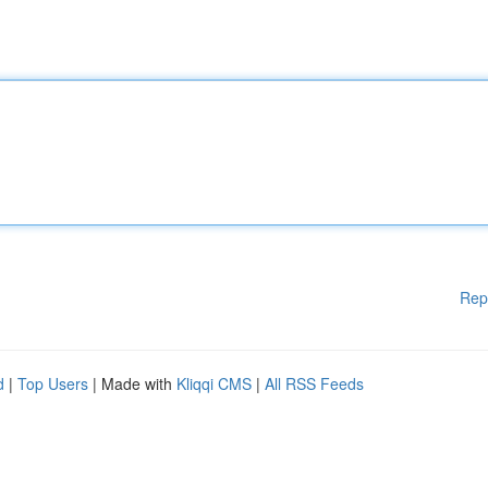
Rep
d
|
Top Users
| Made with
Kliqqi CMS
|
All RSS Feeds