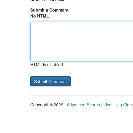
Submit a Comment
No HTML
HTML is disabled
Copyright © 2026 |
Advanced Search
|
Live
|
Tag Clou