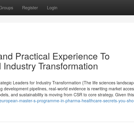
Groups
Register
Login
nd Practical Experience To
 Industry Transformation
tegic Leaders for Industry Transformation {The life sciences landsca
ng development pipelines, real-world evidence is rewriting market acce
els, and sustainability is moving from CSR to core strategy. Given this 
p-european-master-s-programme-in-pharma-healthcare-secrets-you-sho