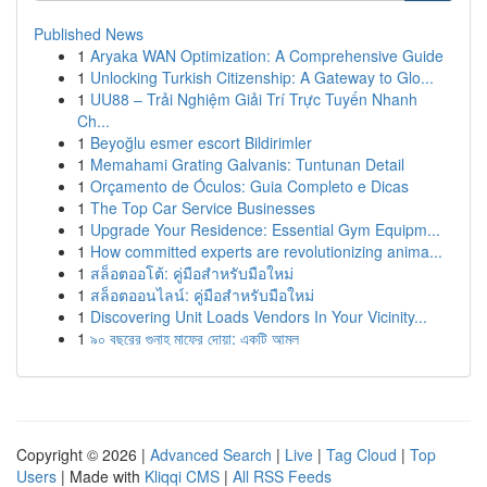
Published News
1
Aryaka WAN Optimization: A Comprehensive Guide
1
Unlocking Turkish Citizenship: A Gateway to Glo...
1
UU88 – Trải Nghiệm Giải Trí Trực Tuyến Nhanh
Ch...
1
Beyoğlu esmer escort Bildirimler
1
Memahami Grating Galvanis: Tuntunan Detail
1
Orçamento de Óculos: Guia Completo e Dicas
1
The Top Car Service Businesses
1
Upgrade Your Residence: Essential Gym Equipm...
1
How committed experts are revolutionizing anima...
1
สล็อตออโต้: คู่มือสำหรับมือใหม่
1
สล็อตออนไลน์: คู่มือสำหรับมือใหม่
1
Discovering Unit Loads Vendors In Your Vicinity...
1
৯০ বছরের গুনাহ মাফের দোয়া: একটি আমল
Copyright © 2026 |
Advanced Search
|
Live
|
Tag Cloud
|
Top
Users
| Made with
Kliqqi CMS
|
All RSS Feeds