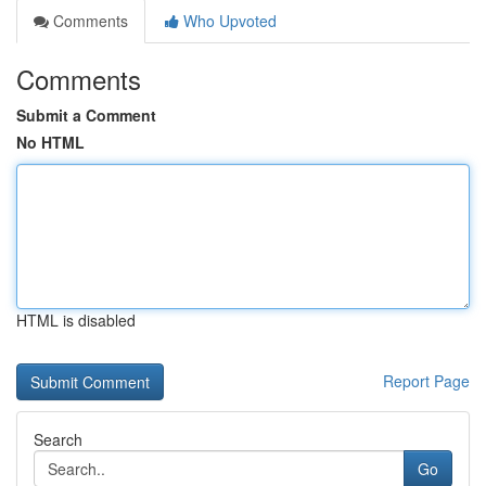
Comments
Who Upvoted
Comments
Submit a Comment
No HTML
HTML is disabled
Report Page
Search
Go