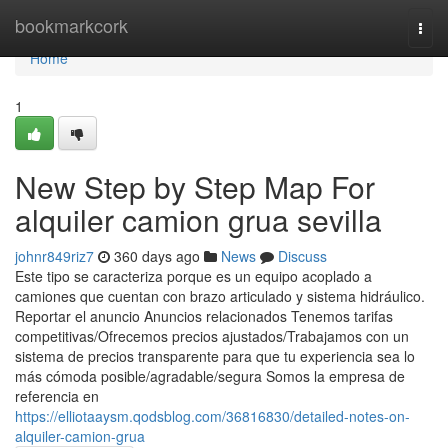
Home
bookmarkcork
Togg
navi
Home
1
New Step by Step Map For
alquiler camion grua sevilla
johnr849riz7
360 days ago
News
Discuss
Este tipo se caracteriza porque es un equipo acoplado a
camiones que cuentan con brazo articulado y sistema hidráulico.
Reportar el anuncio Anuncios relacionados Tenemos tarifas
competitivas/Ofrecemos precios ajustados/Trabajamos con un
sistema de precios transparente para que tu experiencia sea lo
más cómoda posible/agradable/segura Somos la empresa de
referencia en
https://elliotaaysm.qodsblog.com/36816830/detailed-notes-on-
alquiler-camion-grua