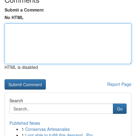
Submit a Comment
No HTML
HTML is disabled
Report Page
Search
Go
Published News
1
Conservas Artesanales
1
I not able to fulfill this demand . Pro...