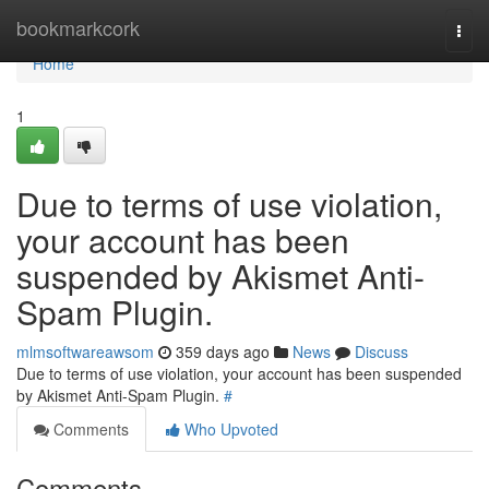
Home
bookmarkcork
Togg
navi
Home
1
Due to terms of use violation,
your account has been
suspended by Akismet Anti-
Spam Plugin.
mlmsoftwareawsom
359 days ago
News
Discuss
Due to terms of use violation, your account has been suspended
by Akismet Anti-Spam Plugin.
#
Comments
Who Upvoted
Comments