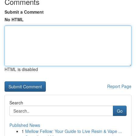
Comments
Submit a Comment
No HTML
HTML is disabled
Report Page
Search
Go
Published News
1
Mellow Fellow: Your Guide to Live Resin & Vape ...