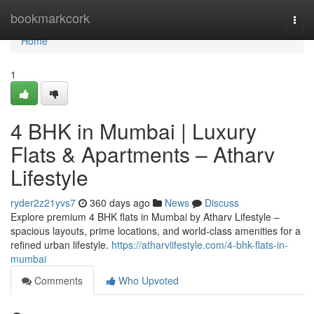
Home
bookmarkcork
Togg
navi
Home
1
4 BHK in Mumbai | Luxury
Flats & Apartments – Atharv
Lifestyle
ryder2z21yvs7
360 days ago
News
Discuss
Explore premium 4 BHK flats in Mumbai by Atharv Lifestyle –
spacious layouts, prime locations, and world-class amenities for a
refined urban lifestyle.
https://atharvlifestyle.com/4-bhk-flats-in-
mumbai
Comments
Who Upvoted